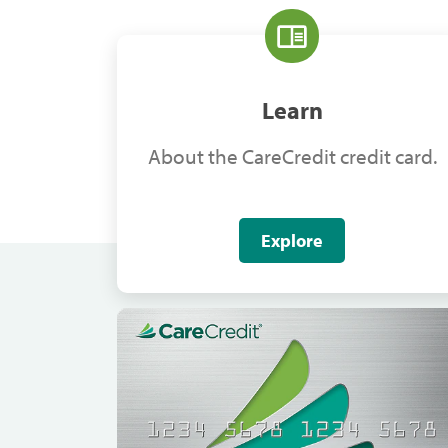
Learn
About the CareCredit credit card.
Explore