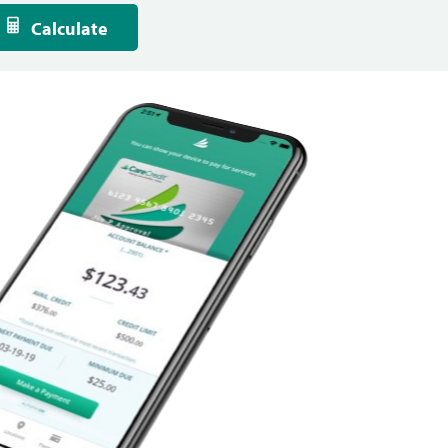
Calculate