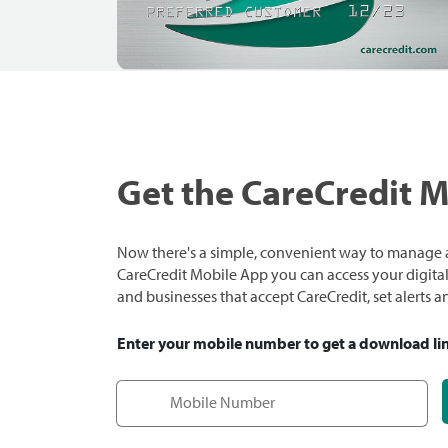
Get the CareCredit 
Now there's a simple, convenient way to manage a
CareCredit Mobile App you can access your digital c
and businesses that accept CareCredit, set alerts 
Enter your mobile number to get a download li