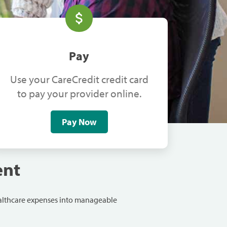
Pay
Use your CareCredit credit card
to pay your provider online.
Pay Now
ent
ealthcare expenses into manageable