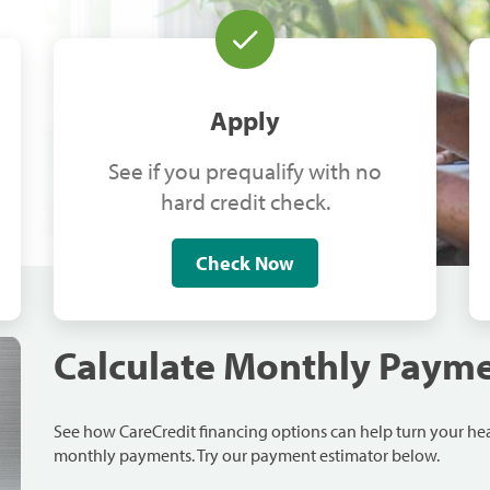
Apply
See if you prequalify with no
hard credit check.
Check Now
Calculate Monthly Paym
See how CareCredit financing options can help turn your h
monthly payments. Try our payment estimator below.