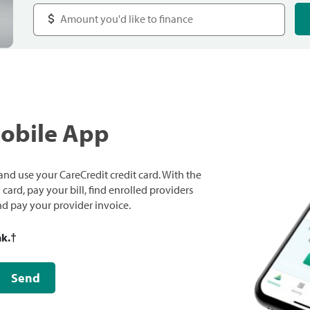
Mobile App
nd use your CareCredit credit card. With the
ard, pay your bill, find enrolled providers
and pay your provider invoice.
nk.
†
Send