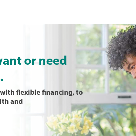
want or need
.
with flexible financing, to
lth and