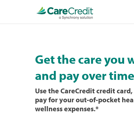
Home
page
loaded
Get the care you 
and pay over time
Use the CareCredit credit card, 
pay for your out-of-pocket hea
wellness expenses.
*