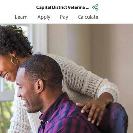
Capital District Veterina ...
Learn
Apply
Pay
Calculate