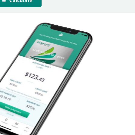
Calculate