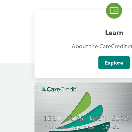
Learn
About the CareCredit cr
Explore