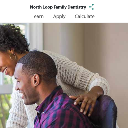
North Loop Family Dentistry
Learn
Apply
Calculate