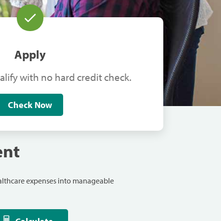
Apply
alify with no hard credit check.
Check Now
ent
ealthcare expenses into manageable