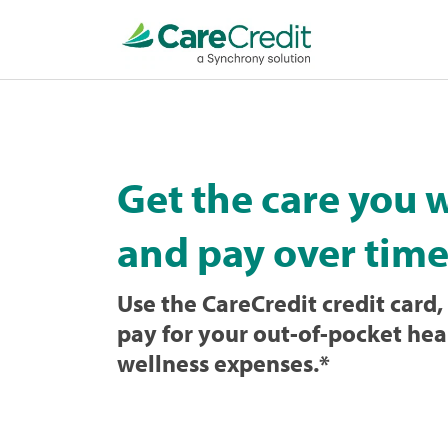
Home
page
loaded
Get the care you 
and pay over time
Use the CareCredit credit card, 
pay for your out-of-pocket hea
wellness expenses.
*