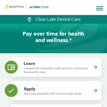
Home
page
loaded
Clear Lake Dental Care
Pay over time for health
and wellness.
*
Learn
Compare the CareCredit credit card and a Synchrony
Pay Monthly loan.
Apply
See if you prequalify with no hard credit check.