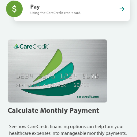
Pay
Using the CareCredit credit card.
Calculate Monthly Payment
See how CareCredit financing options can help turn your
healthcare expenses into manageable monthly payments.