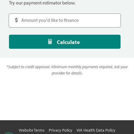
Try our payment estimator below.
Calculate
*
Subject to credit approval. Minimum monthly payments required. Ask your
provider for details.
Website Terms
Privacy Policy
WA Health Data Policy