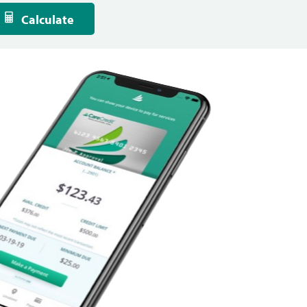
Calculate