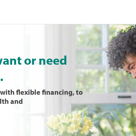
want or need
.
with flexible financing, to
lth and