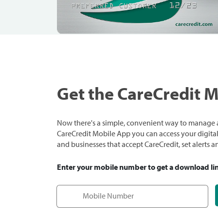
Get the CareCredit 
Now there's a simple, convenient way to manage a
CareCredit Mobile App you can access your digital c
and businesses that accept CareCredit, set alerts 
Enter your mobile number to get a download li