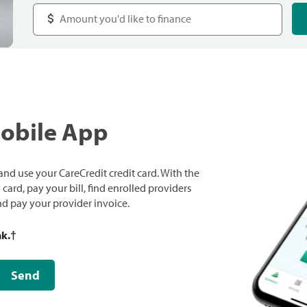
Mobile App
nd use your CareCredit credit card. With the
ard, pay your bill, find enrolled providers
and pay your provider invoice.
nk.
†
Send