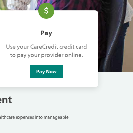
Pay
Use your CareCredit credit card
to pay your provider online.
Pay Now
ent
ealthcare expenses into manageable