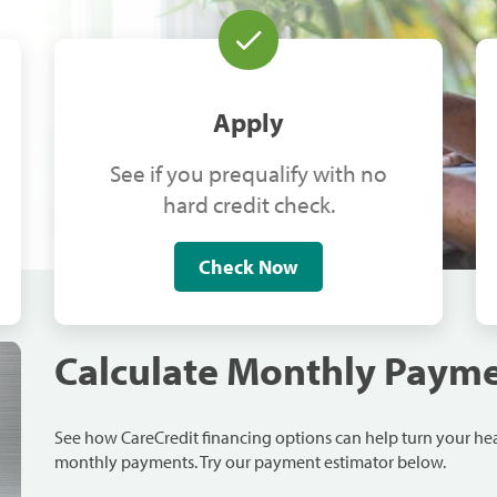
Apply
See if you prequalify with no
hard credit check.
Check Now
Calculate Monthly Paym
See how CareCredit financing options can help turn your h
monthly payments. Try our payment estimator below.