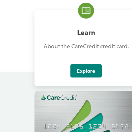
Learn
About the CareCredit credit card.
Explore