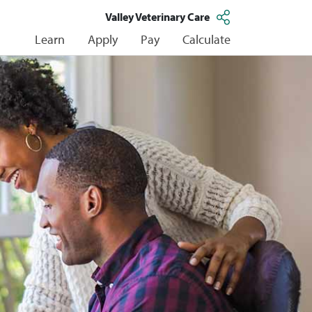
Valley Veterinary Care
Learn
Apply
Pay
Calculate