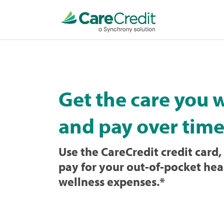
Home
page
loaded
Get the care you 
and pay over time
Use the CareCredit credit card, 
pay for your out-of-pocket hea
wellness expenses.
*