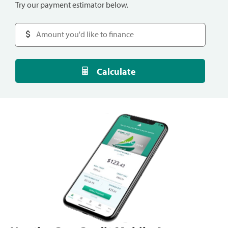
Try our payment estimator below.
Calculate