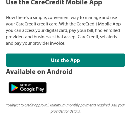
Use the CareCredit Mobile App
Now there's a simple, convenient way to manage and use
your CareCredit credit card. With the CareCredit Mobile App
you can access your digital card, pay your bill, find enrolled
providers and businesses that accept CareCredit, set alerts
and pay your provider invoice.
Use the App
Available on Android
*
Subject to credit approval. Minimum monthly payments required. Ask your
provider for details.