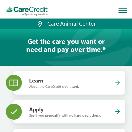
Home
page
loaded
Care Animal Center
Get the care you want or
need and pay over time.
*
Learn
About the CareCredit credit card.
Apply
See if you prequalify with no hard credit check.