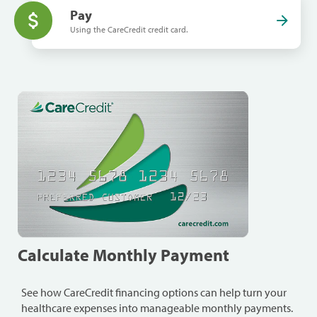
Pay
Using the CareCredit credit card.
Calculate Monthly Payment
See how CareCredit financing options can help turn your
healthcare expenses into manageable monthly payments.