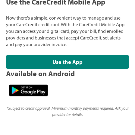
Use the CareCredit Mobile App
Now there's a simple, convenient way to manage and use
your CareCredit credit card. With the CareCredit Mobile App
you can access your digital card, pay your bill, find enrolled
providers and businesses that accept CareCredit, set alerts
and pay your provider invoice.
Use the App
Available on Android
*
Subject to credit approval. Minimum monthly payments required. Ask your
provider for details.