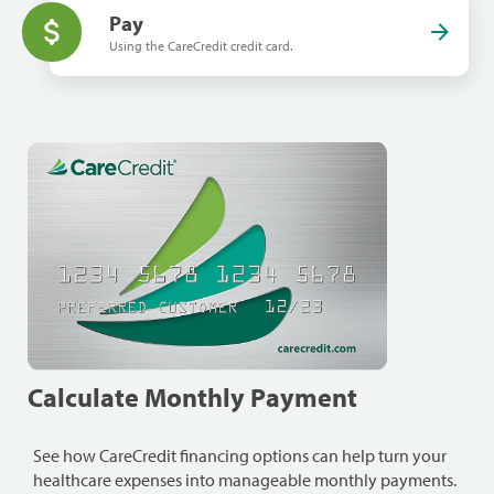
Pay
Using the CareCredit credit card.
Calculate Monthly Payment
See how CareCredit financing options can help turn your
healthcare expenses into manageable monthly payments.