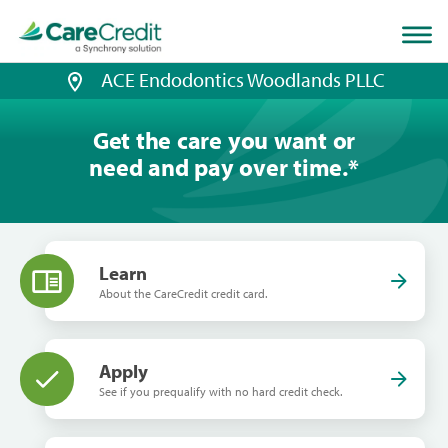
Home
page
loaded
ACE Endodontics Woodlands PLLC
Get the care you want or
need and pay over time.
*
Learn
About the CareCredit credit card.
Apply
See if you prequalify with no hard credit check.