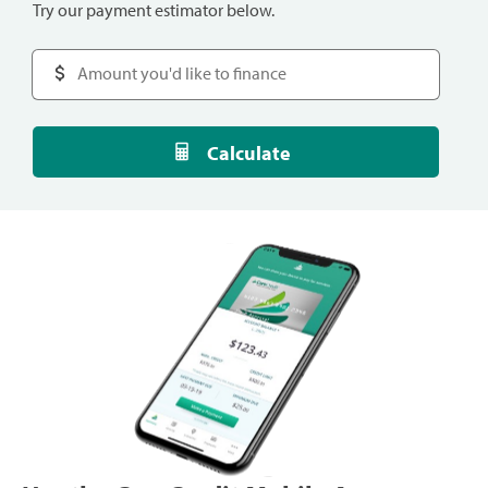
Try our payment estimator below.
Calculate