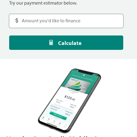
Try our payment estimator below.
Calculate