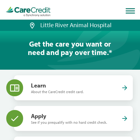
Home
page
loaded
Little River Animal Hospital
Get the care you want or
need and pay over time.
*
Learn
About the CareCredit credit card.
Apply
See if you prequalify with no hard credit check.