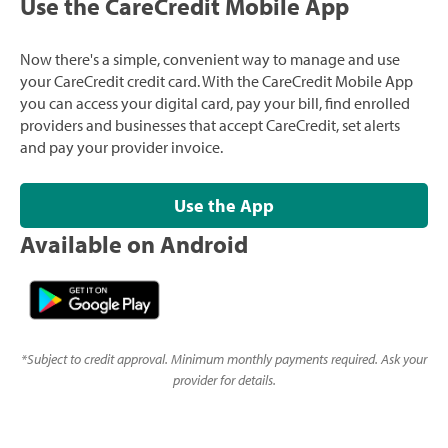
Use the CareCredit Mobile App
Now there's a simple, convenient way to manage and use
your CareCredit credit card. With the CareCredit Mobile App
you can access your digital card, pay your bill, find enrolled
providers and businesses that accept CareCredit, set alerts
and pay your provider invoice.
Use the App
Available on Android
*
Subject to credit approval. Minimum monthly payments required. Ask your
provider for details.