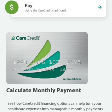
Pay
Using the CareCredit credit card.
Calculate Monthly Payment
See how CareCredit financing options can help turn your
healthcare expenses into manageable monthly payments.