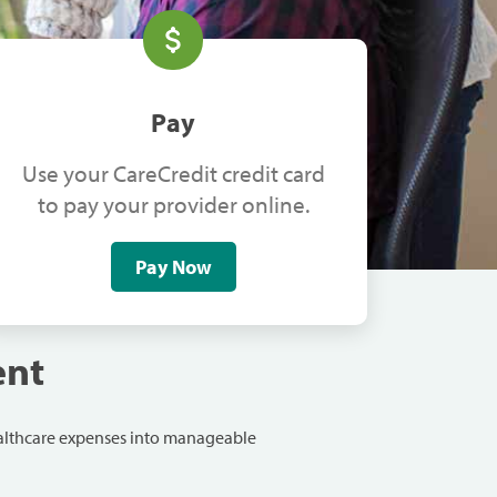
Pay
Use your CareCredit credit card
to pay your provider online.
Pay Now
ent
ealthcare expenses into manageable