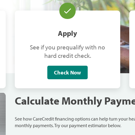
Apply
See if you prequalify with no
hard credit check.
Check Now
Calculate Monthly Paym
See how CareCredit financing options can help turn your h
monthly payments. Try our payment estimator below.