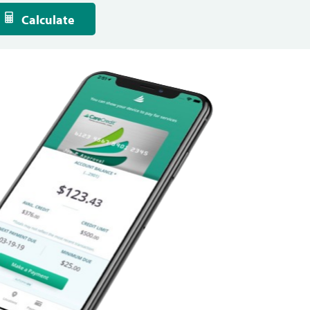
Calculate