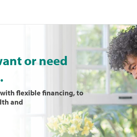
want or need
.
with flexible financing, to
lth and