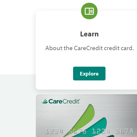
Learn
About the CareCredit credit card.
Explore