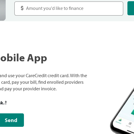
Mobile App
nd use your CareCredit credit card. With the
ard, pay your bill, find enrolled providers
and pay your provider invoice.
nk.
†
Send