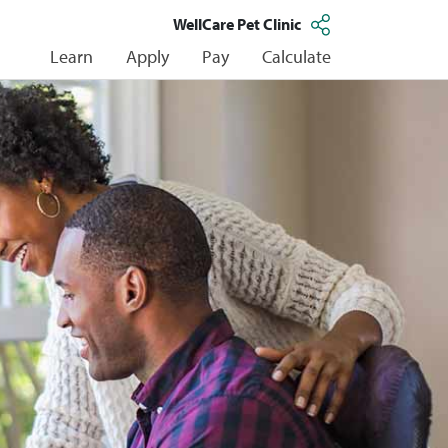
WellCare Pet Clinic
Learn
Apply
Pay
Calculate