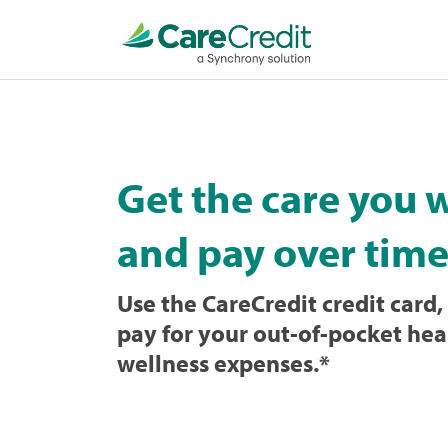
Home
page
loaded
Get the care you 
and pay over time
Use the CareCredit credit card, 
pay for your out-of-pocket hea
wellness expenses.
*