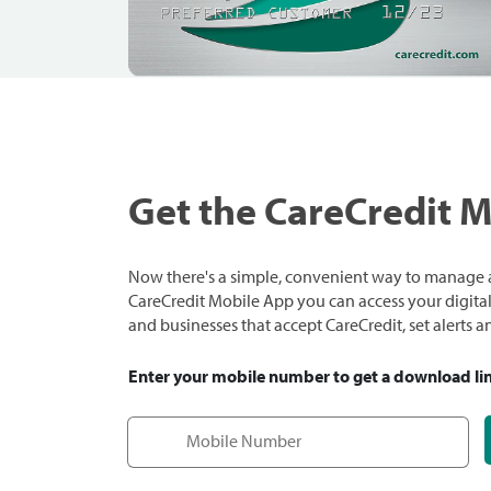
Get the CareCredit 
Now there's a simple, convenient way to manage a
CareCredit Mobile App you can access your digital c
and businesses that accept CareCredit, set alerts 
Enter your mobile number to get a download li