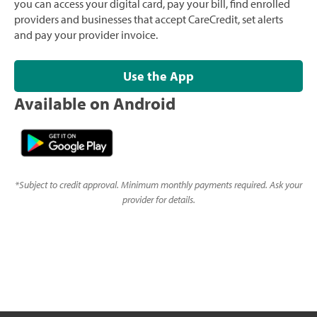
you can access your digital card, pay your bill, find enrolled
providers and businesses that accept CareCredit, set alerts
and pay your provider invoice.
Use the App
Available on Android
*
Subject to credit approval. Minimum monthly payments required. Ask your
provider for details.