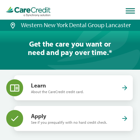
Home
page
loaded
Western New York Dental Group Lancaster
Get the care you want or
need and pay over time.
*
Learn
About the CareCredit credit card.
Apply
See if you prequalify with no hard credit check.