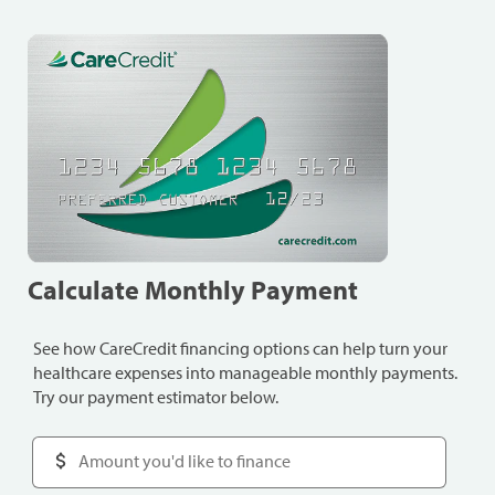
Calculate Monthly Payment
See how CareCredit financing options can help turn your
healthcare expenses into manageable monthly payments.
Try our payment estimator below.