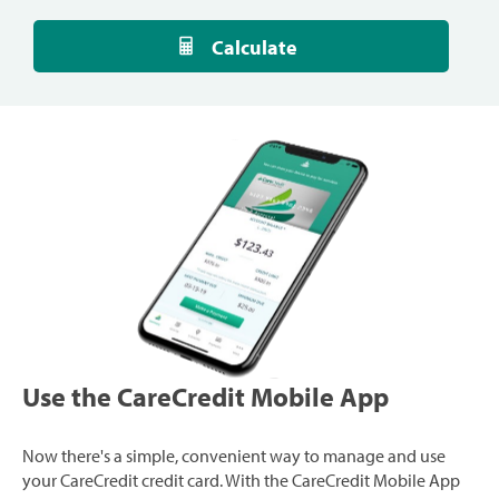
Calculate
Use the CareCredit Mobile App
Now there's a simple, convenient way to manage and use
your CareCredit credit card. With the CareCredit Mobile App