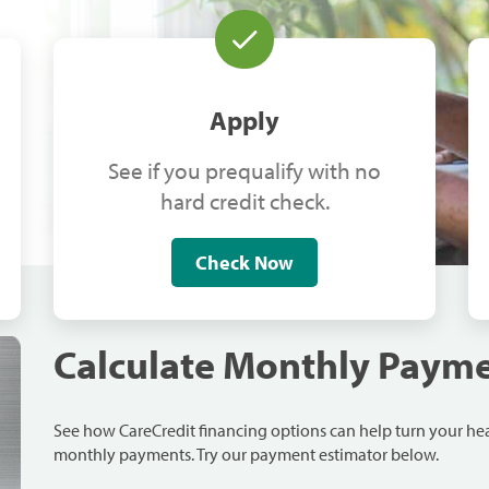
Apply
See if you prequalify with no
hard credit check.
Check Now
Calculate Monthly Paym
See how CareCredit financing options can help turn your h
monthly payments. Try our payment estimator below.