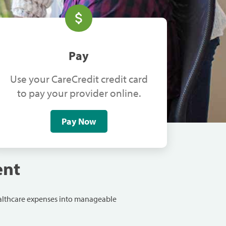
Pay
Use your CareCredit credit card
to pay your provider online.
Pay Now
ent
ealthcare expenses into manageable