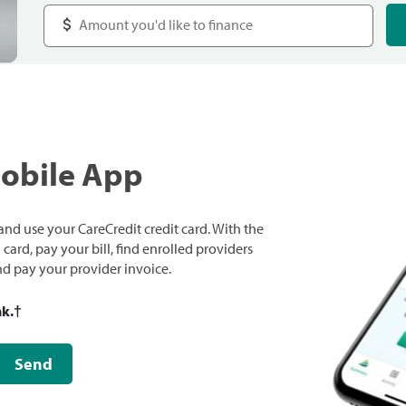
Mobile App
nd use your CareCredit credit card. With the
ard, pay your bill, find enrolled providers
and pay your provider invoice.
nk.
†
Send