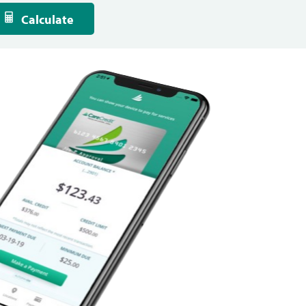
Calculate