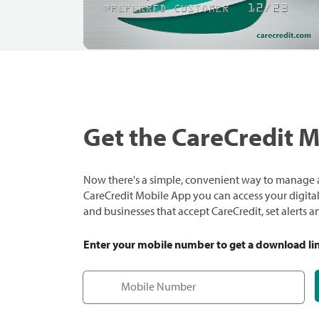
Get the CareCredit 
Now there's a simple, convenient way to manage a
CareCredit Mobile App you can access your digital c
and businesses that accept CareCredit, set alerts 
Enter your mobile number to get a download li