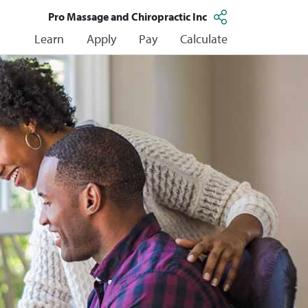
Pro Massage and Chiropractic Inc
Learn
Apply
Pay
Calculate