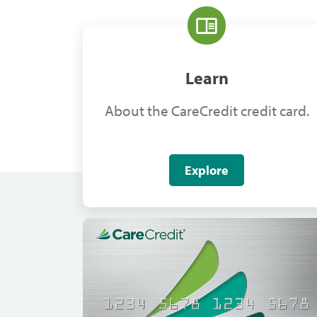
Learn
About the CareCredit credit card.
Explore