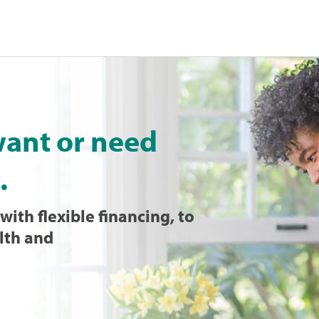
want or need
.
with flexible financing, to
lth and