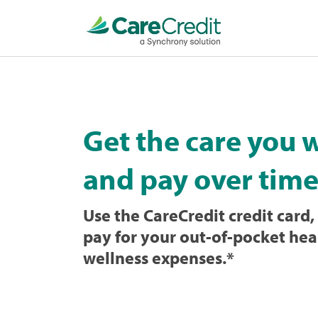
Home
page
loaded
Get the care you 
and pay over time
Use the CareCredit credit card, 
pay for your out-of-pocket hea
wellness expenses.
*