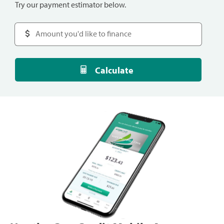
Try our payment estimator below.
Calculate