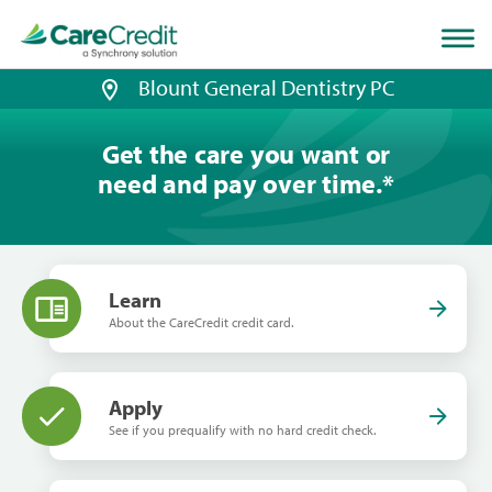
Home
page
loaded
Blount General Dentistry PC
Get the care you want or
need and pay over time.
*
Learn
About the CareCredit credit card.
Apply
See if you prequalify with no hard credit check.