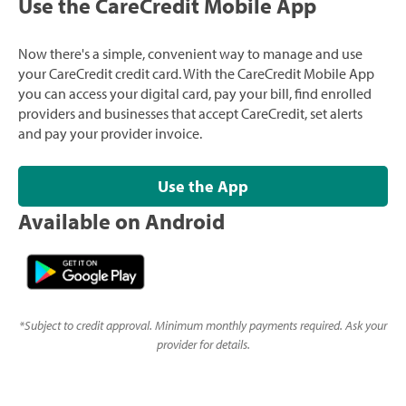
Use the CareCredit Mobile App
Now there's a simple, convenient way to manage and use
your CareCredit credit card. With the CareCredit Mobile App
you can access your digital card, pay your bill, find enrolled
providers and businesses that accept CareCredit, set alerts
and pay your provider invoice.
Use the App
Available on Android
*
Subject to credit approval. Minimum monthly payments required. Ask your
provider for details.