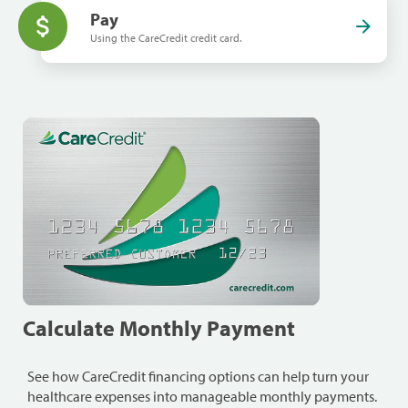
Pay
Using the CareCredit credit card.
Calculate Monthly Payment
See how CareCredit financing options can help turn your
healthcare expenses into manageable monthly payments.