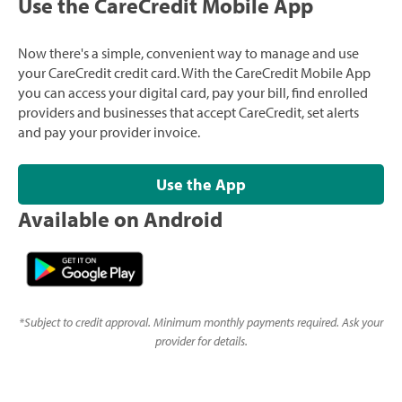
Use the CareCredit Mobile App
Now there's a simple, convenient way to manage and use
your CareCredit credit card. With the CareCredit Mobile App
you can access your digital card, pay your bill, find enrolled
providers and businesses that accept CareCredit, set alerts
and pay your provider invoice.
Use the App
Available on Android
*
Subject to credit approval. Minimum monthly payments required. Ask your
provider for details.