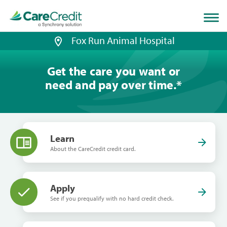
Home
page
loaded
Fox Run Animal Hospital
Get the care you want or
need and pay over time.
*
Learn
About the CareCredit credit card.
Apply
See if you prequalify with no hard credit check.