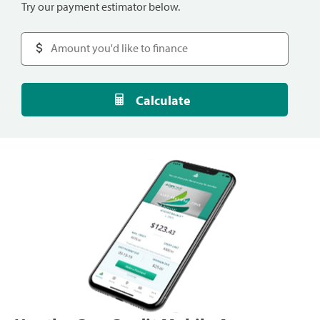
Try our payment estimator below.
Calculate