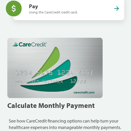
Pay
Using the CareCredit credit card.
Calculate Monthly Payment
See how CareCredit financing options can help turn your
healthcare expenses into manageable monthly payments.