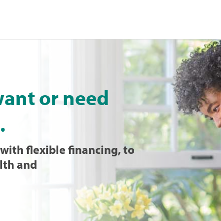
want or need
.
with flexible financing, to
lth and