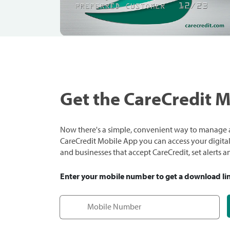
Get the CareCredit 
Now there's a simple, convenient way to manage a
CareCredit Mobile App you can access your digital c
and businesses that accept CareCredit, set alerts 
Enter your mobile number to get a download li