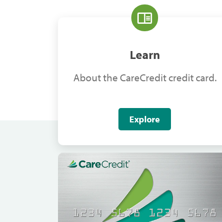
Learn
About the CareCredit credit card.
Explore