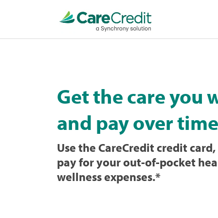
Home
page
loaded
Get the care you 
and pay over time
Use the CareCredit credit card, 
pay for your out-of-pocket hea
wellness expenses.
*