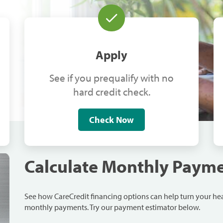
Apply
See if you prequalify with no
hard credit check.
Check Now
Calculate Monthly Paym
See how CareCredit financing options can help turn your h
monthly payments. Try our payment estimator below.