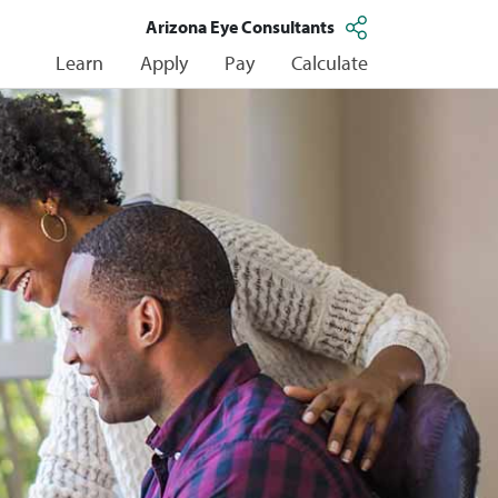
Arizona Eye Consultants
Learn
Apply
Pay
Calculate