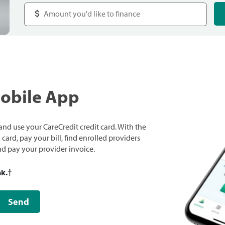
Mobile App
nd use your CareCredit credit card. With the
ard, pay your bill, find enrolled providers
and pay your provider invoice.
nk.
†
Send