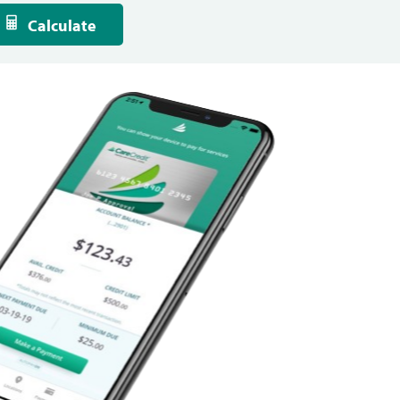
Calculate