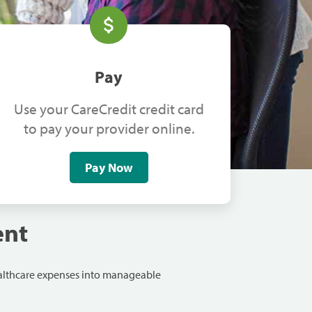
Pay
Use your CareCredit credit card
to pay your provider online.
Pay Now
ent
ealthcare expenses into manageable