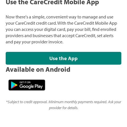
Use the CareCredit Mobile App
Now there's a simple, convenient way to manage and use
your CareCredit credit card. With the CareCredit Mobile App
you can access your digital card, pay your bill, find enrolled
providers and businesses that accept CareCredit, set alerts
and pay your provider invoice.
Use the App
Available on Android
*
Subject to credit approval. Minimum monthly payments required. Ask your
provider for details.