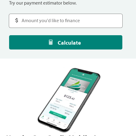
Try our payment estimator below.
Calculate