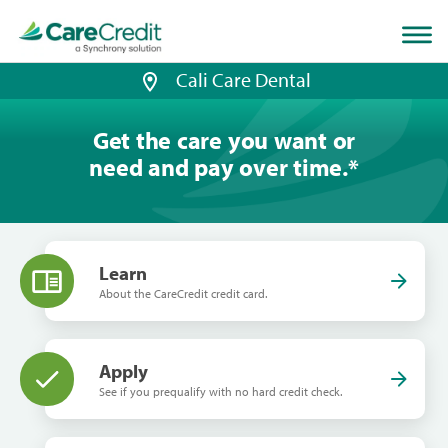
Home
page
loaded
Cali Care Dental
Get the care you want or
need and pay over time.
*
Learn
About the CareCredit credit card.
Apply
See if you prequalify with no hard credit check.