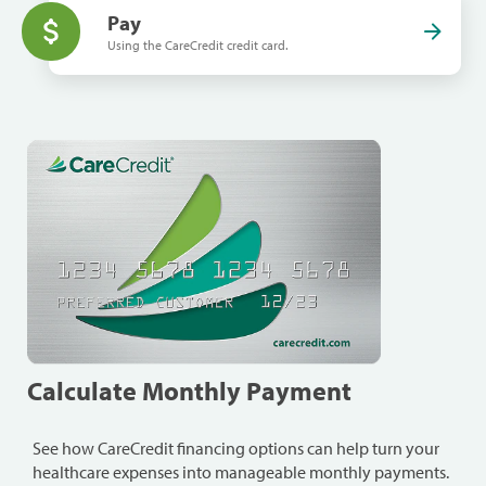
Pay
Using the CareCredit credit card.
Calculate Monthly Payment
See how CareCredit financing options can help turn your
healthcare expenses into manageable monthly payments.