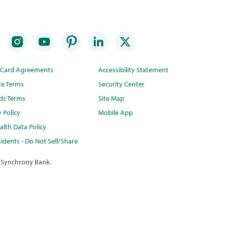
t Card Agreements
Accessibility Statement
te Terms
Security Center
ds Terms
Site Map
y Policy
Mobile App
lth Data Policy
idents - Do Not Sell/Share
 Synchrony Bank.