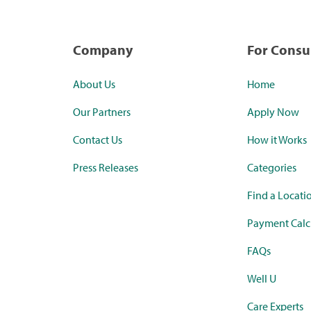
Company
For Cons
About Us
Home
Our Partners
Apply Now
Contact Us
How it Works
Press Releases
Categories
Find a Locati
Payment Calc
FAQs
Well U
Care Experts