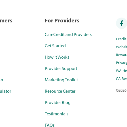
umers
For Providers
CareCredit and Providers
Credi
Get Started
Websi
Rewar
How it Works
Privac
Provider Support
WA Hea
CA Res
on
Marketing Toolkit
©
2026
ulator
Resource Center
Provider Blog
Testimonials
FAQs