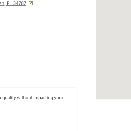
en, FL 34787
prequalify without impacting your