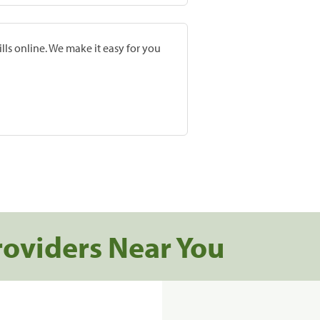
lls online. We make it easy for you
roviders Near You