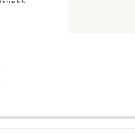
ther markets.