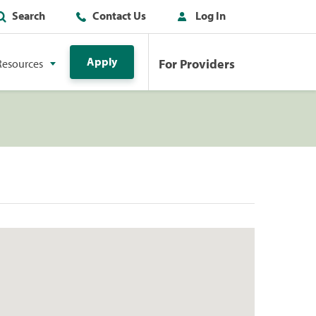
Search
Contact Us
Log In
Apply
For Providers
Resources