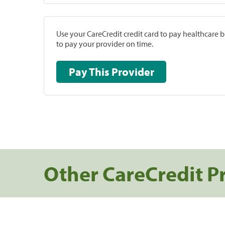
Use your CareCredit credit card to pay healthcare bi
to pay your provider on time.
Pay This Provider
Other CareCredit P