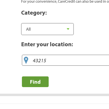
For your convenience, CareCredit can also be used in o
Category:
Enter your location:
Find