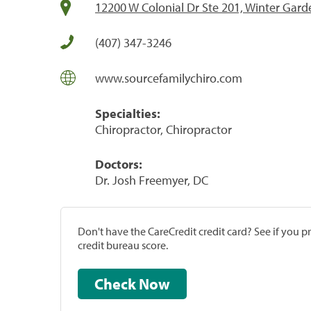
12200 W Colonial Dr Ste 201, Winter Gard
(407) 347-3246
www.sourcefamilychiro.com
Specialties:
Chiropractor, Chiropractor
Doctors:
Dr. Josh Freemyer, DC
Don't have the CareCredit credit card? See if you 
credit bureau score.
Check Now