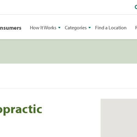
onsumers
How It Works
Categories
Find a Location
opractic