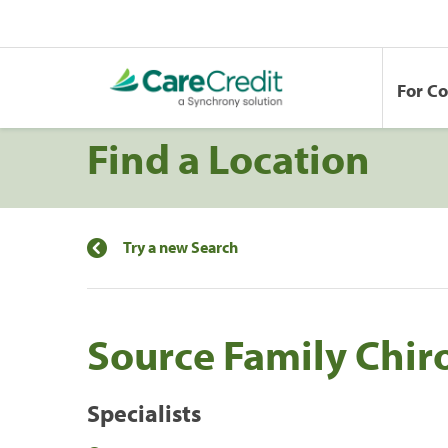
For C
Find a Location
Try a new Search
Source Family Chir
Specialists