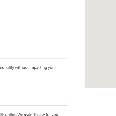
prequalify without impacting your
lls online. We make it easy for you