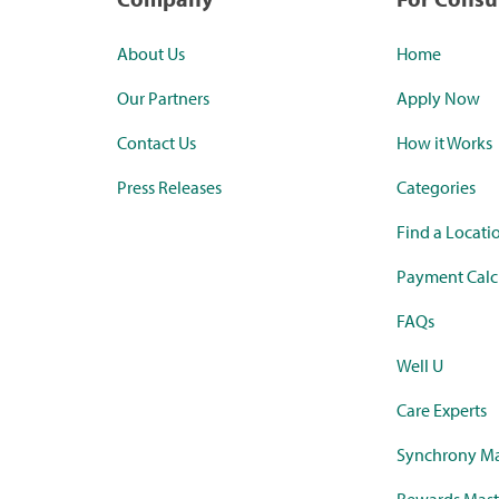
About Us
Home
Our Partners
Apply Now
Contact Us
How it Works
Press Releases
Categories
Find a Locati
Payment Calc
FAQs
Well U
Care Experts
Synchrony Ma