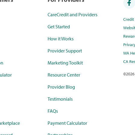
CareCredit and Providers
Credi
Get Started
Websi
Rewar
How it Works
Privac
Provider Support
WA Hea
CA Res
on
Marketing Toolkit
©
2026
ulator
Resource Center
Provider Blog
Testimonials
FAQs
rketplace
Payment Calculator