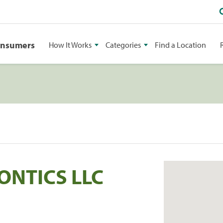
onsumers
How It Works
Categories
Find a Location
NTICS LLC