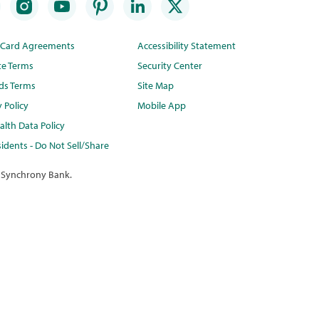
t Card Agreements
Accessibility Statement
te Terms
Security Center
ds Terms
Site Map
y Policy
Mobile App
lth Data Policy
idents - Do Not Sell/Share
 Synchrony Bank.