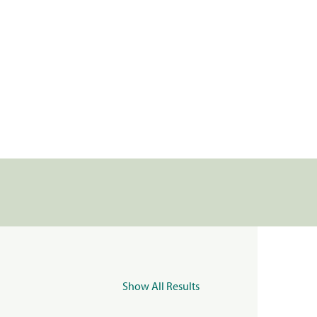
Show All Results