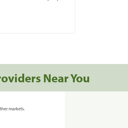
roviders Near You
ther markets.