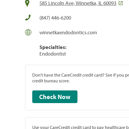
585 Lincoln Ave, Winnetka, IL 60093
(847) 446-6200
winnetkaendodontics.com
Specialties:
Endodontist
Don't have the CareCredit credit card? See if you 
credit bureau score.
Check Now
Use your CareCredit credit card to pay healthcare bi