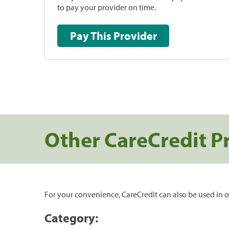
to pay your provider on time.
Pay This Provider
Other CareCredit P
For your convenience, CareCredit can also be used in o
Category: