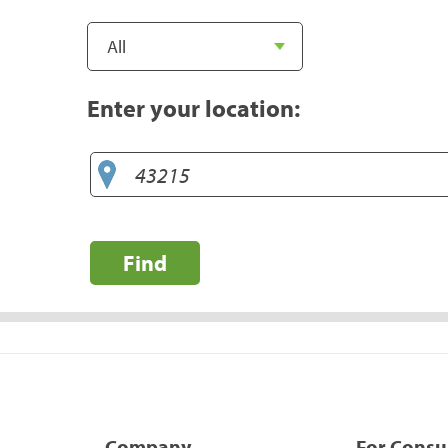
Enter your location:
Find
Company
For Cons