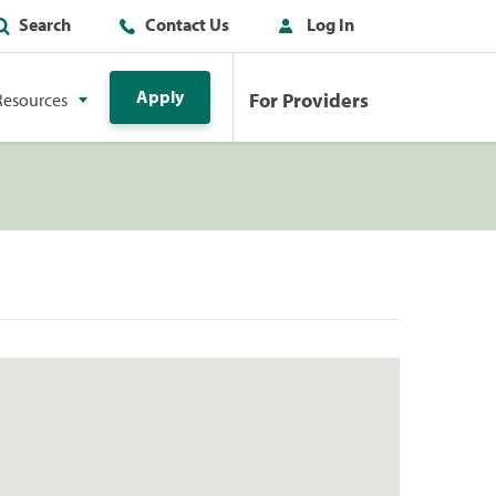
Search
Contact Us
Log In
Apply
For Providers
Resources