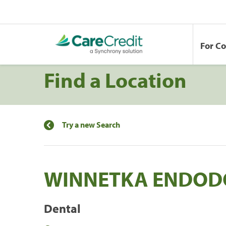
For C
Find a Location
Try a new Search
WINNETKA ENDODO
Dental