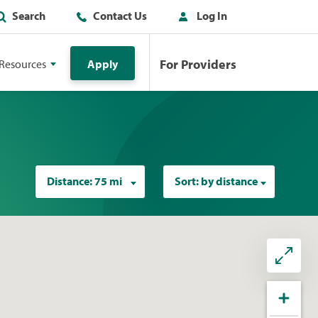
Search
Contact Us
Log In
For Providers
Resources
Apply
Distance:
75 mi
Sort:
by distance