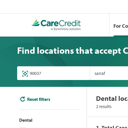
For C
Find locations that accept 
Dental loc
Reset filters
2 results
Dental
1. Total Car