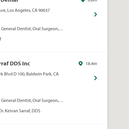
ve, Los Angeles, CA 90037
 General Dentist, Oral Surgeon,
iatric Dentist
f
rraf DDS Inc
18.4m
k Blvd D 100, Baldwin Park, CA
 General Dentist, Oral Surgeon,
iatric Dentist, Periodontist
Dr. Keivan Sarraf, DDS