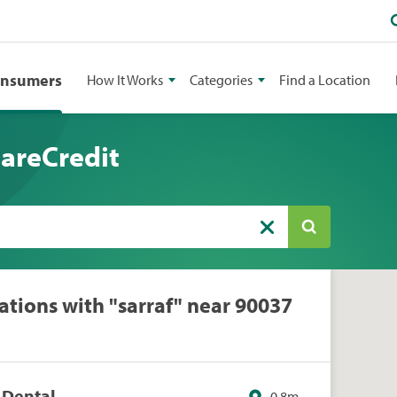
onsumers
How It Works
Categories
Find a Location
CareCredit
ations with "sarraf" near 90037
e Dental
0.8m