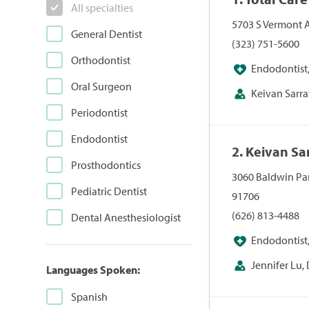
All specialties
5703 S Vermont A
General Dentist
(323) 751-5600
Orthodontist
Endodontist,
Oral Surgeon
Orthodontist, Ped
Keivan Sarra
Periodontist
Endodontist
2. Keivan Sa
Prosthodontics
3060 Baldwin Par
Pediatric Dentist
91706
(626) 813-4488
Dental Anesthesiologist
Endodontist,
Orthodontist, Ped
Jennifer Lu, 
Languages Spoken:
Spanish