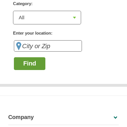
Category:
Enter your location:
Find
Company