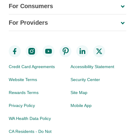
For Consumers
For Providers
Credit Card Agreements
Accessibility Statement
Website Terms
Security Center
Rewards Terms
Site Map
Privacy Policy
Mobile App
WA Health Data Policy
CA Residents - Do Not