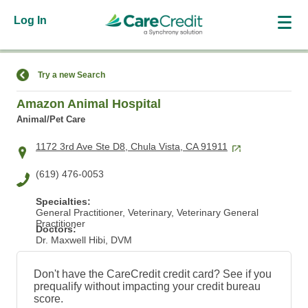
Log In
Find a Location
Try a new Search
Amazon Animal Hospital
Animal/Pet Care
1172 3rd Ave Ste D8, Chula Vista, CA 91911
(619) 476-0053
Specialties:
General Practitioner, Veterinary, Veterinary General
Practitioner
Doctors:
Dr. Maxwell Hibi, DVM
Don't have the CareCredit credit card? See if you
prequalify without impacting your credit bureau
score.