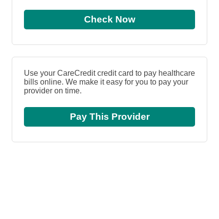
Check Now
Use your CareCredit credit card to pay healthcare
bills online. We make it easy for you to pay your
provider on time.
Pay This Provider