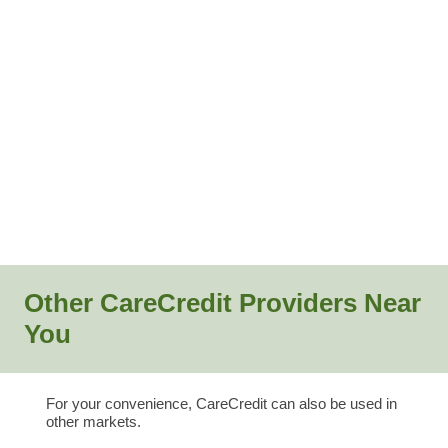
Other CareCredit Providers Near
You
For your convenience, CareCredit can also be used in
other markets.