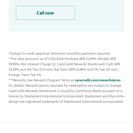
Call now
*Subject to credit approval. Minimum monthly payments required.
**For New Accounts as of 5/30/2024: Purchase APR 32.99%. Penalty APR
39.99%. Min Interest Charge $2. CareCredit Rewards Mastercard: Cash APR
32.99% and 4% Fee ($10 min). Bal Trans APR 32.99% and 5% Fee ($5 min).
Foreign Trans Fee 3%.
***Rewards: See Rewards Program Terms at
carecredit.com/rewardsterms
for details. Rewards points required for redemption are subject to change.
CareCredit Rewards Mastercard is issued by Synchrony Bank pursuant to a
license by Mastercard International Incorporated. Mastercard and the circles
design are registered trademarks of Mastercard International Incorporated.