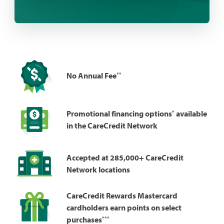
**
No Annual Fee
*
Promotional financing options
available
in the CareCredit Network
Accepted at 285,000+ CareCredit
Network locations
CareCredit Rewards Mastercard
cardholders earn points on select
***
purchases