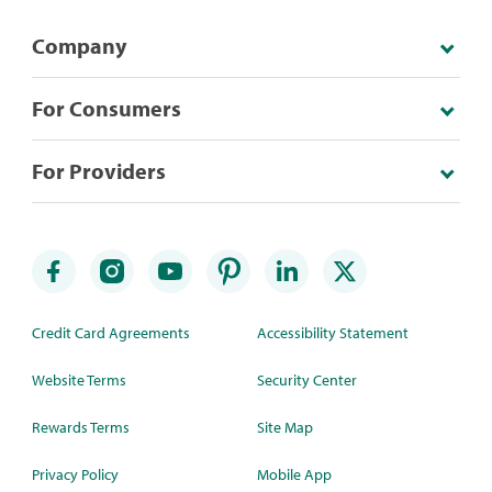
Company
For Consumers
For Providers
Credit Card Agreements
Accessibility Statement
Website Terms
Security Center
Rewards Terms
Site Map
Privacy Policy
Mobile App