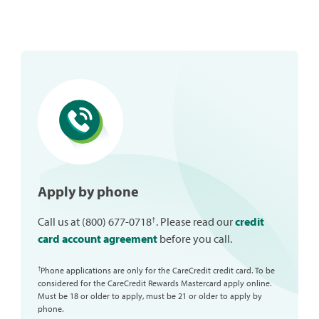
Apply by phone
†
Call us at (800) 677-0718
. Please read our
credit
card account agreement
before you call.
Phone applications are only for the CareCredit credit card. To be
†
considered for the CareCredit Rewards Mastercard apply online.
Must be 18 or older to apply, must be 21 or older to apply by
phone.