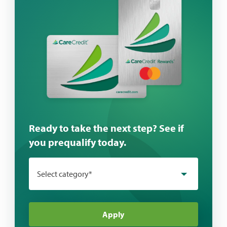
Ready to take the next step? See if
you prequalify today.
Select category*
Apply