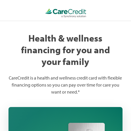
Health & wellness
financing for you and
your family
CareCredit is a health and wellness credit card with flexible
financing options so you can pay over time for care you
want or need.*