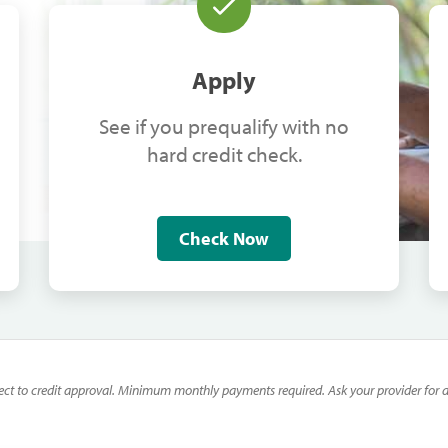
Apply
See if you prequalify with no
hard credit check.
Check Now
ect to credit approval. Minimum monthly payments required. Ask your provider for de