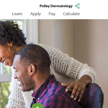
Polley Dermatology
Learn
Apply
Pay
Calculate