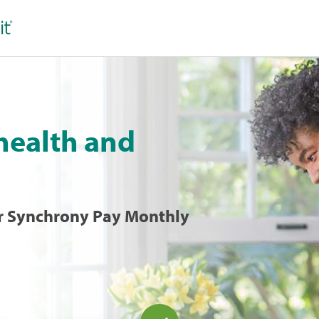
 health and
 or Synchrony Pay Monthly