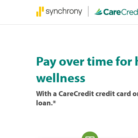
Pay over time for
wellness
With a CareCredit credit card
loan.
*