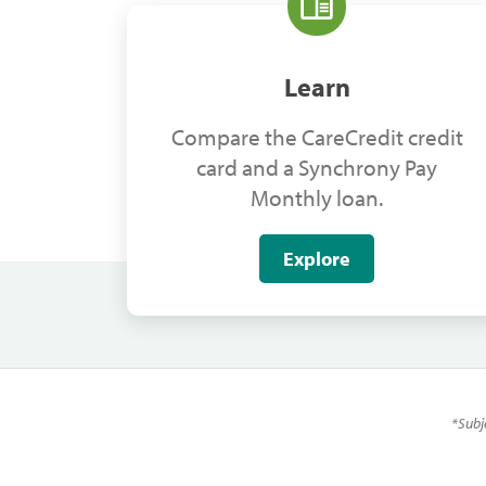
Learn
Compare the CareCredit credit
card and a Synchrony Pay
Monthly loan.
Explore
*
Subj