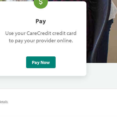
Pay
Use your CareCredit credit card
to pay your provider online.
Pay Now
tails.