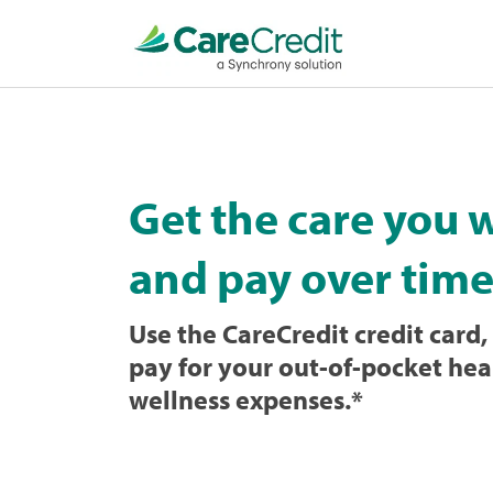
Home
page
loaded
Get the care you 
and pay over time
Use the CareCredit credit card, 
pay for your out-of-pocket hea
wellness expenses.
*