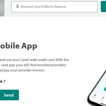
Mobile App
nd use your CareCredit credit card. With the
ard, pay your bill, find enrolled providers
and pay your provider invoice.
nk.
†
Send