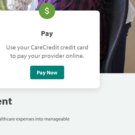
Pay
Use your CareCredit credit card
to pay your provider online.
Pay Now
ent
ealthcare expenses into manageable