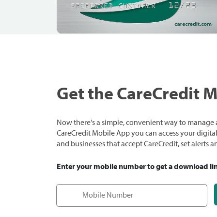
Get the CareCredit 
Now there's a simple, convenient way to manage a
CareCredit Mobile App you can access your digital c
and businesses that accept CareCredit, set alerts 
Enter your mobile number to get a download li