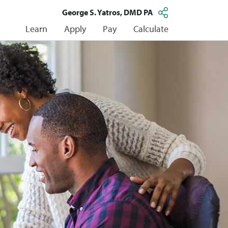
George S. Yatros, DMD PA
Learn
Apply
Pay
Calculate