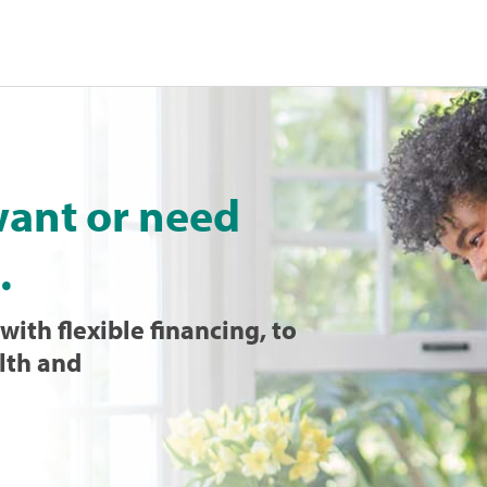
want or need
.
with flexible financing, to
lth and