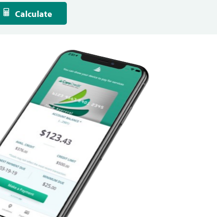
Calculate