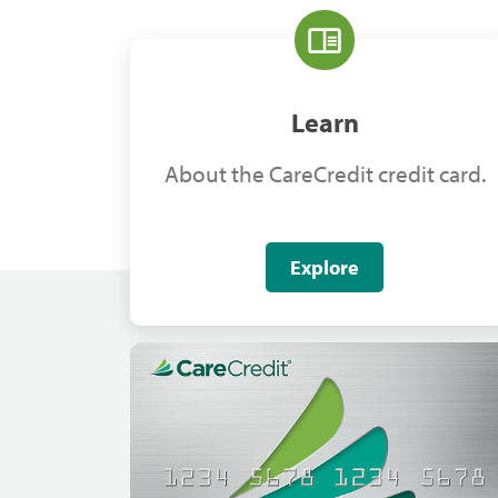
Learn
About the CareCredit credit card.
Explore