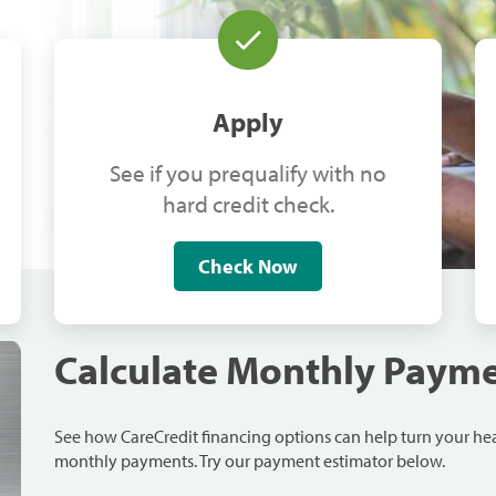
Apply
See if you prequalify with no
hard credit check.
Check Now
Calculate Monthly Paym
See how CareCredit financing options can help turn your h
monthly payments. Try our payment estimator below.