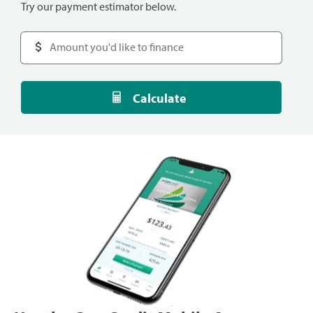
Try our payment estimator below.
Calculate