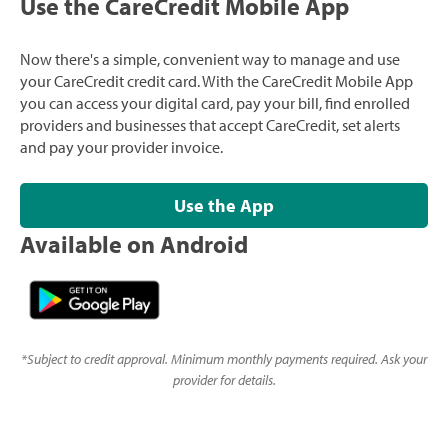
Use the CareCredit Mobile App
Now there's a simple, convenient way to manage and use
your CareCredit credit card. With the CareCredit Mobile App
you can access your digital card, pay your bill, find enrolled
providers and businesses that accept CareCredit, set alerts
and pay your provider invoice.
Use the App
Available on Android
*
Subject to credit approval. Minimum monthly payments required. Ask your
provider for details.