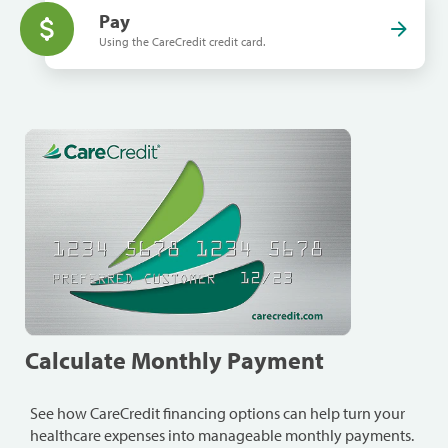
Pay
Using the CareCredit credit card.
Calculate Monthly Payment
See how CareCredit financing options can help turn your
healthcare expenses into manageable monthly payments.