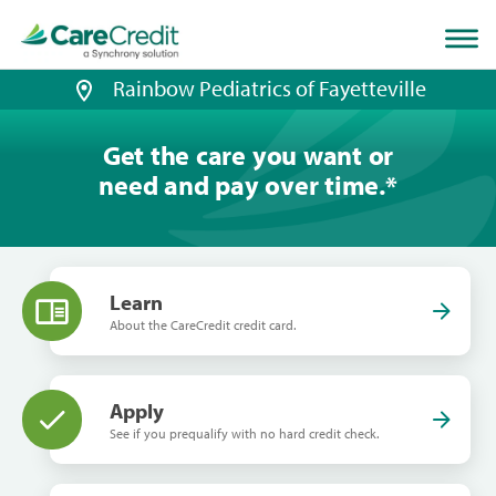
Home
page
loaded
Rainbow Pediatrics of Fayetteville
Get the care you want or
need and pay over time.
*
Learn
About the CareCredit credit card.
Apply
See if you prequalify with no hard credit check.