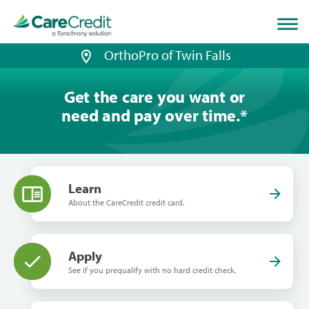
Home
page
loaded
OrthoPro of Twin Falls
Get the care you want or
need and pay over time.
*
Learn
About the CareCredit credit card.
Apply
See if you prequalify with no hard credit check.