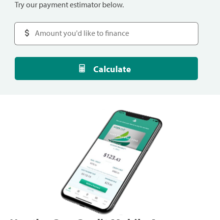
Try our payment estimator below.
Calculate