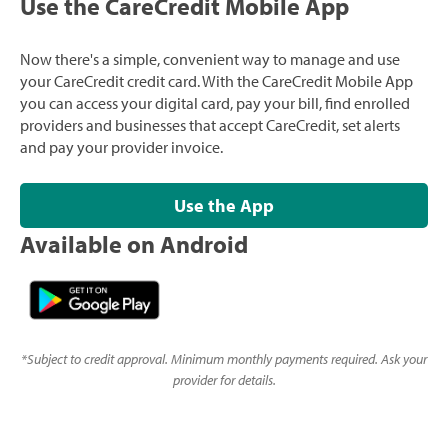
Use the CareCredit Mobile App
Now there's a simple, convenient way to manage and use
your CareCredit credit card. With the CareCredit Mobile App
you can access your digital card, pay your bill, find enrolled
providers and businesses that accept CareCredit, set alerts
and pay your provider invoice.
Use the App
Available on Android
*
Subject to credit approval. Minimum monthly payments required. Ask your
provider for details.