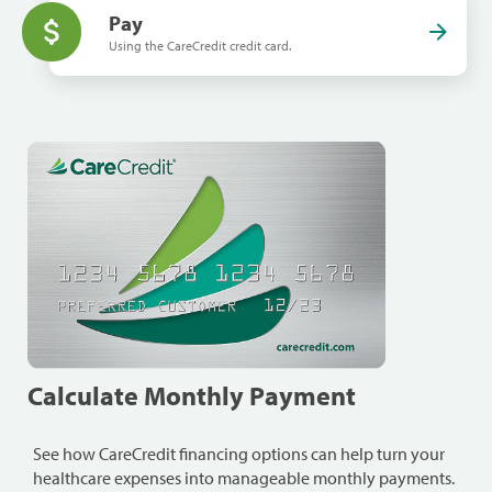
Pay
Using the CareCredit credit card.
Calculate Monthly Payment
See how CareCredit financing options can help turn your
healthcare expenses into manageable monthly payments.