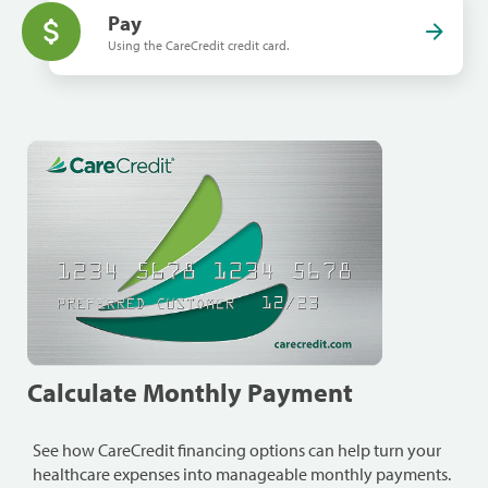
Pay
Using the CareCredit credit card.
Calculate Monthly Payment
See how CareCredit financing options can help turn your
healthcare expenses into manageable monthly payments.