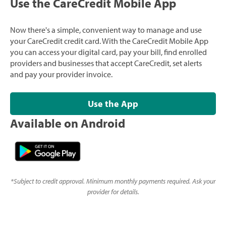
Use the CareCredit Mobile App
Now there's a simple, convenient way to manage and use
your CareCredit credit card. With the CareCredit Mobile App
you can access your digital card, pay your bill, find enrolled
providers and businesses that accept CareCredit, set alerts
and pay your provider invoice.
Use the App
Available on Android
*
Subject to credit approval. Minimum monthly payments required. Ask your
provider for details.