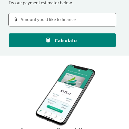
Try our payment estimator below.
Calculate