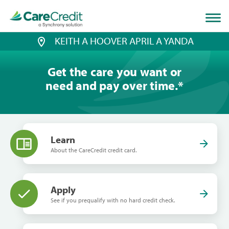
Home
page
loaded
KEITH A HOOVER APRIL A YANDA
Get the care you want or
need and pay over time.
*
Learn
About the CareCredit credit card.
Apply
See if you prequalify with no hard credit check.