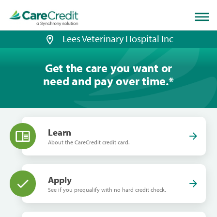
Home
page
loaded
Lees Veterinary Hospital Inc
Get the care you want or
need and pay over time.
*
Learn
About the CareCredit credit card.
Apply
See if you prequalify with no hard credit check.