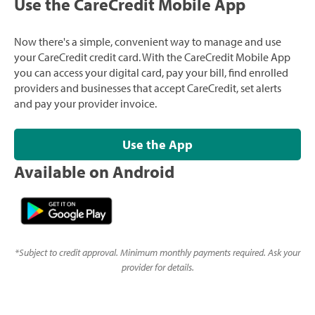
Use the CareCredit Mobile App
Now there's a simple, convenient way to manage and use
your CareCredit credit card. With the CareCredit Mobile App
you can access your digital card, pay your bill, find enrolled
providers and businesses that accept CareCredit, set alerts
and pay your provider invoice.
Use the App
Available on Android
*
Subject to credit approval. Minimum monthly payments required. Ask your
provider for details.