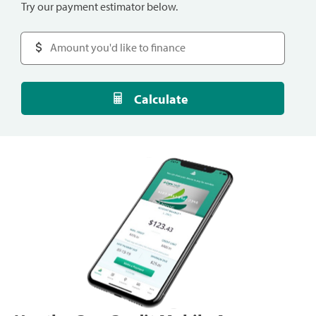
Try our payment estimator below.
Calculate