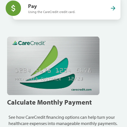
Pay
Using the CareCredit credit card.
Calculate Monthly Payment
See how CareCredit financing options can help turn your
healthcare expenses into manageable monthly payments.