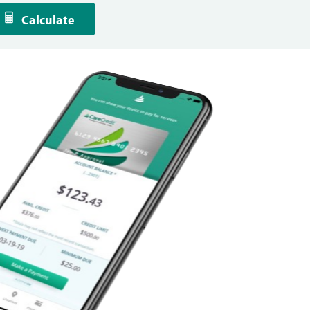
Calculate