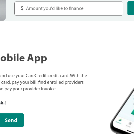
Mobile App
nd use your CareCredit credit card. With the
ard, pay your bill, find enrolled providers
and pay your provider invoice.
nk.
†
Send