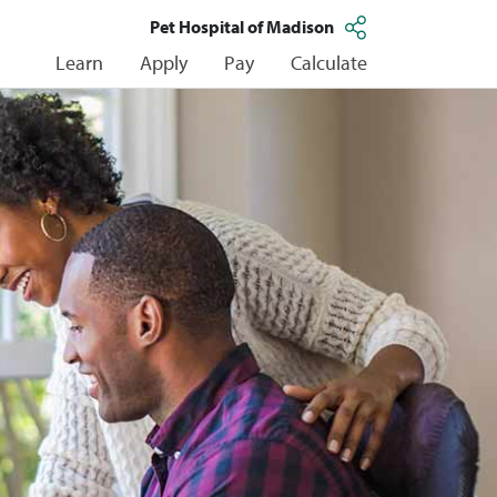
Pet Hospital of Madison
Learn
Apply
Pay
Calculate