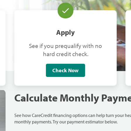
Apply
See if you prequalify with no
hard credit check.
Check Now
Calculate Monthly Paym
See how CareCredit financing options can help turn your h
monthly payments. Try our payment estimator below.