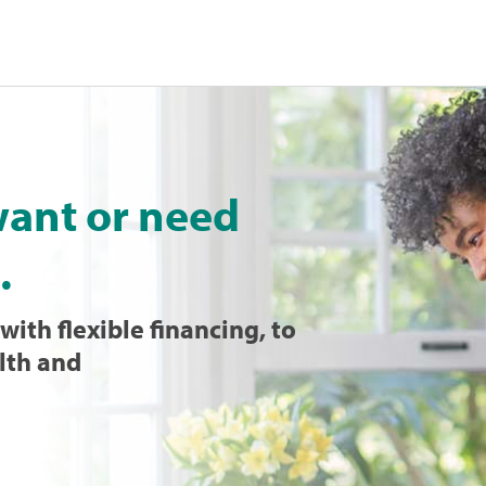
want or need
.
with flexible financing, to
lth and