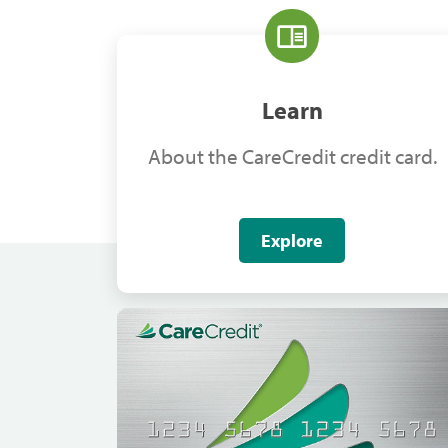
Learn
About the CareCredit credit card.
Explore