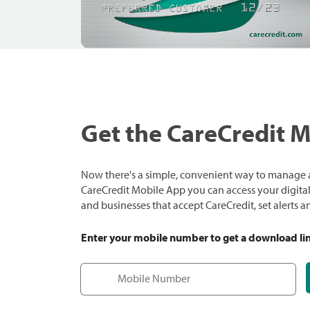
Get the CareCredit 
Now there's a simple, convenient way to manage a
CareCredit Mobile App you can access your digital c
and businesses that accept CareCredit, set alerts 
Enter your mobile number to get a download li