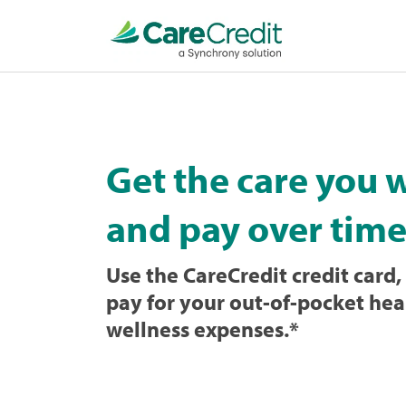
Home
page
loaded
Get the care you 
and pay over time
Use the CareCredit credit card, 
pay for your out-of-pocket hea
wellness expenses.
*