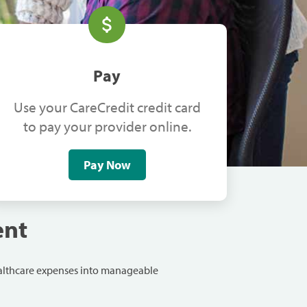
Pay
Use your CareCredit credit card
to pay your provider online.
Pay Now
ent
ealthcare expenses into manageable