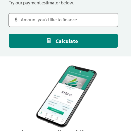
Try our payment estimator below.
Calculate