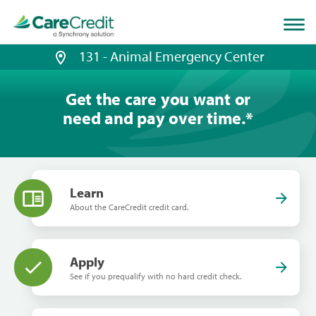
Home
page
loaded
131 - Animal Emergency Center
Get the care you want or
need and pay over time.
*
Learn
About the CareCredit credit card.
Apply
See if you prequalify with no hard credit check.