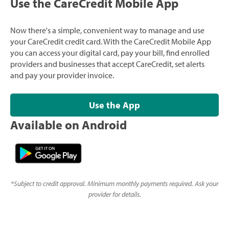
Use the CareCredit Mobile App
Now there's a simple, convenient way to manage and use
your CareCredit credit card. With the CareCredit Mobile App
you can access your digital card, pay your bill, find enrolled
providers and businesses that accept CareCredit, set alerts
and pay your provider invoice.
Use the App
Available on Android
*
Subject to credit approval. Minimum monthly payments required. Ask your
provider for details.