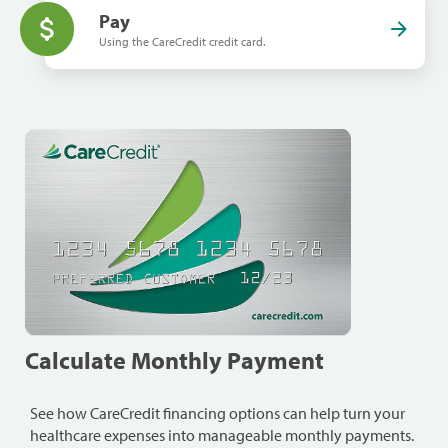
Pay
Using the CareCredit credit card.
Calculate Monthly Payment
See how CareCredit financing options can help turn your
healthcare expenses into manageable monthly payments.