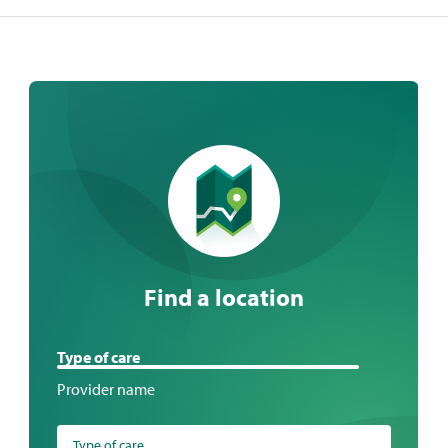
Find a location
Find
Type of care
a
Provider name
location
Type of care