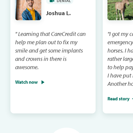
DENTAL
Joshua L.
" Learning that CareCredit can
"I got my 
help me plan out to fix my
emergency
smile and get some implants
horses. I had a vet bill that was
and crowns in there is
rather lar
awesome.
to help pay that 
I have put
Watch now
Another ho
emergency 
Read story
I will be m
and the ca
in the next mail. It
me when th