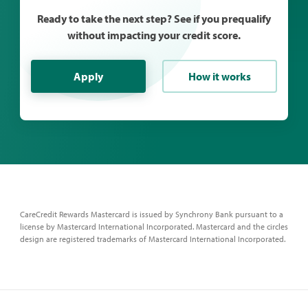
Ready to take the next step? See if you prequalify
without impacting your credit score.
Apply
How it works
CareCredit Rewards Mastercard is issued by Synchrony Bank pursuant to a
license by Mastercard International Incorporated. Mastercard and the circles
design are registered trademarks of Mastercard International Incorporated.