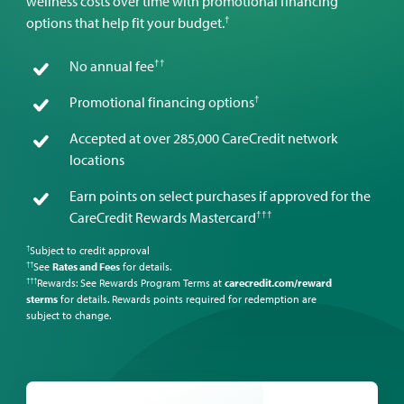
wellness costs over time with promotional financing
†
options that help fit your budget.
††
No annual fee
†
Promotional financing options
Accepted at over 285,000 CareCredit network
locations
Earn points on select purchases if approved for the
†††
CareCredit Rewards Mastercard
Subject to credit approval
†
See
Rates and Fees
for details.
††
Rewards: See Rewards Program Terms at
carecredit.com/reward
†††
sterms
for details. Rewards points required for redemption are
subject to change.