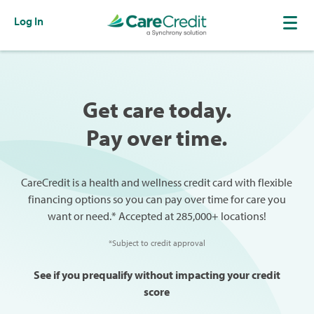
Log In
Get care today.
Pay over time.
CareCredit is a health and wellness credit card with flexible
financing options so you can pay over time for care you
want or need.* Accepted at 285,000+ locations!
*Subject to credit approval
See if you prequalify without impacting your credit
score