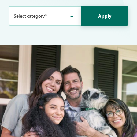
Select category*
Apply