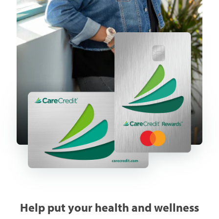
Help put your health and wellness