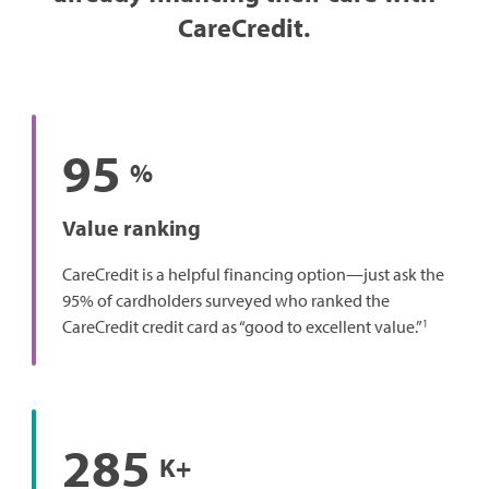
CareCredit.
95
%
Value ranking
CareCredit is a helpful financing option—just ask the
95% of cardholders surveyed who ranked the
1
CareCredit credit card as “good to excellent value.”
285
K+