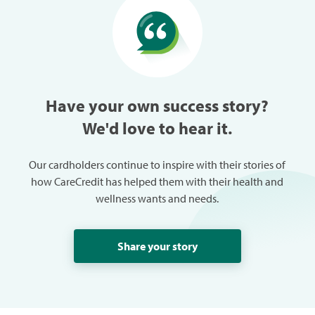
especially w
can always
trouble in 
Have your own success story?
We'd love to hear it.
Our cardholders continue to inspire with their stories of
how CareCredit has helped them with their health and
wellness wants and needs.
Share your story