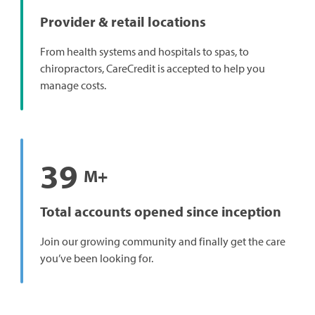
Provider & retail locations
From health systems and hospitals to spas, to
chiropractors, CareCredit is accepted to help you
manage costs.
39
M+
Total accounts opened since inception
Join our growing community and finally get the care
you’ve been looking for.