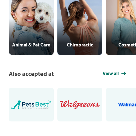
Animal & Pet Care
Chiropractic
Cosmeti
Also accepted at
View all