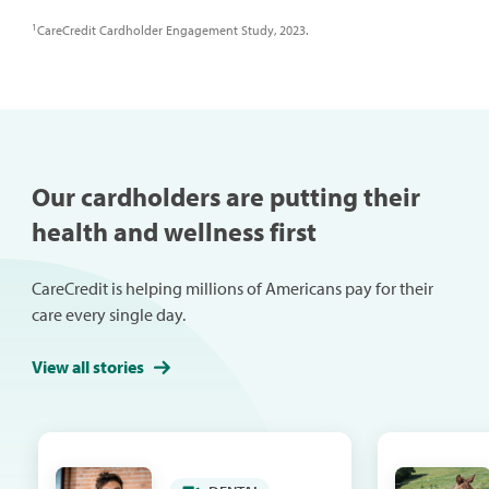
1
CareCredit Cardholder Engagement Study, 2023.
Our cardholders are putting their
health and wellness first
CareCredit is helping millions of Americans pay for their
care every single day.
View all stories