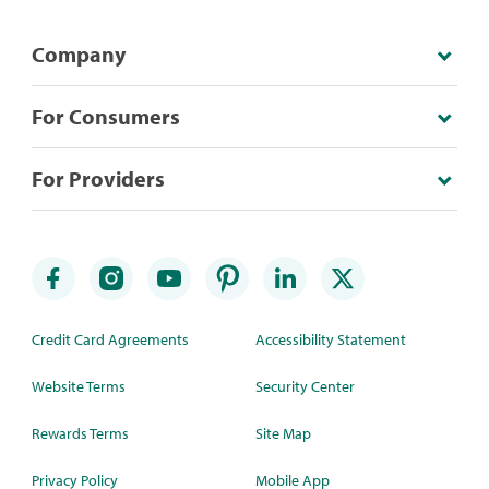
Company
For Consumers
For Providers
Credit Card Agreements
Accessibility Statement
Website Terms
Security Center
Rewards Terms
Site Map
Privacy Policy
Mobile App