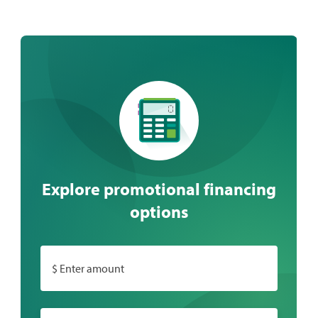
Explore promotional financing
options
$ Enter amount