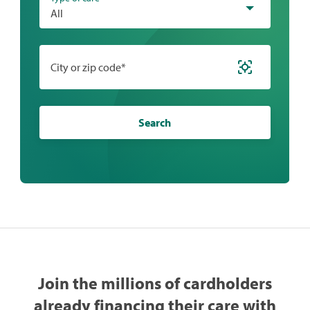
All
City or zip code*
Search
Join the millions of cardholders
already financing their care with