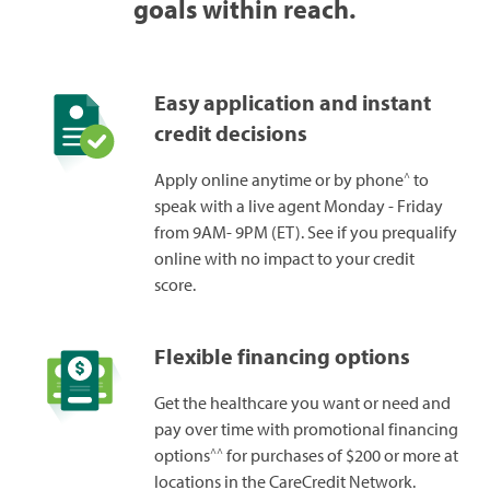
goals within reach.
Easy application and instant
credit decisions
^
Apply online anytime or by phone
to
speak with a live agent Monday - Friday
from 9AM- 9PM (ET). See if you prequalify
online with no impact to your credit
score.
Flexible financing options
Get the healthcare you want or need and
pay over time with promotional financing
^^
options
for purchases of $200 or more at
locations in the CareCredit Network.