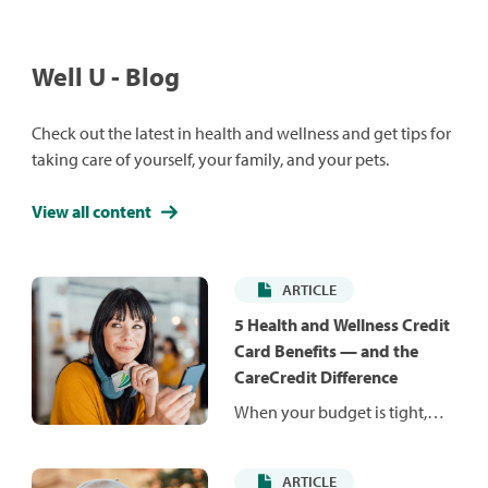
Well U - Blog
Check out the latest in health and wellness and get tips for
taking care of yourself, your family, and your pets.
View all content
ARTICLE
5 Health and Wellness Credit
Card Benefits — and the
CareCredit Difference
When your budget is tight,
unexpected costs can be hard
to manage. Health and
ARTICLE