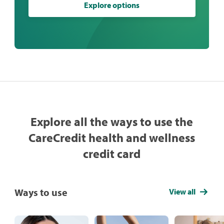
Explore options
Explore all the ways to use the
CareCredit health and wellness
credit card
Ways to use
View all