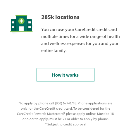
285k locations
You can use your CareCredit credit card
multiple times for a wide range of health
and wellness expenses for you and your
entire family.
How it works
To apply by phone call (800) 677-0718. Phone applications are
^
only for the CareCredit credit card. To be considered for the
CareCredit Rewards Mastercard® please apply online. Must be 18
or older to apply, must be 21 or older to apply by phone.
Subject to credit approval
^^