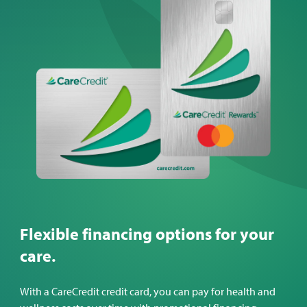
Flexible financing options for your
care.
With a CareCredit credit card, you can pay for health and