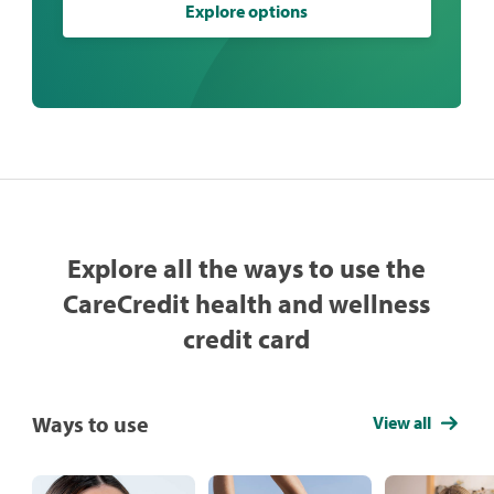
Explore options
Explore all the ways to use the
CareCredit health and wellness
credit card
Ways to use
View all