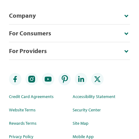
Company
For Consumers
For Providers
Credit Card Agreements
Accessibility Statement
Website Terms
Security Center
Rewards Terms
Site Map
Privacy Policy
Mobile App