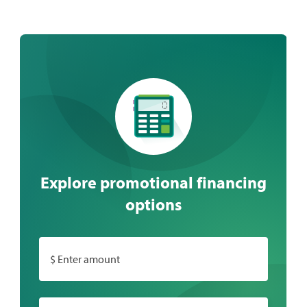
Explore promotional financing
options
$ Enter amount