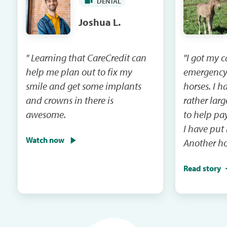
DENTAL
Joshua L.
" Learning that CareCredit can
"I got my 
help me plan out to fix my
emergency
smile and get some implants
horses. I had a vet bill that was
and crowns in there is
rather lar
awesome.
to help pay that 
I have put
Watch now
Another ho
emergency 
Read story
I will be m
and the ca
in the next mail. It
me when th