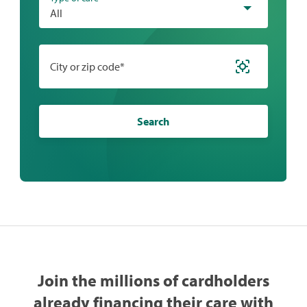
All
City or zip code*
Search
Join the millions of cardholders
already financing their care with