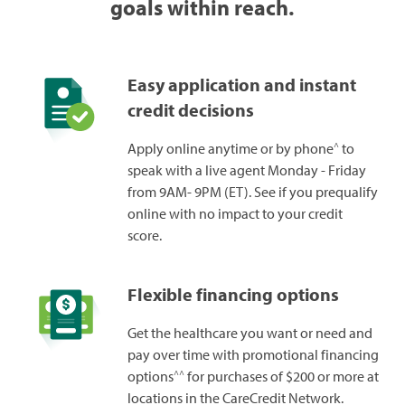
goals within reach.
Easy application and instant
credit decisions
^
Apply online anytime or by phone
to
speak with a live agent Monday - Friday
from 9AM- 9PM (ET). See if you prequalify
online with no impact to your credit
score.
Flexible financing options
Get the healthcare you want or need and
pay over time with promotional financing
^^
options
for purchases of $200 or more at
locations in the CareCredit Network.