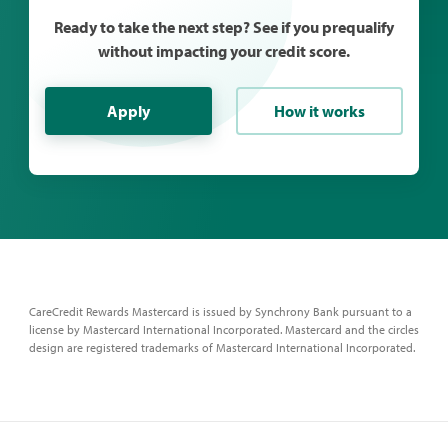
Ready to take the next step? See if you prequalify
without impacting your credit score.
Apply
How it works
CareCredit Rewards Mastercard is issued by Synchrony Bank pursuant to a
license by Mastercard International Incorporated. Mastercard and the circles
design are registered trademarks of Mastercard International Incorporated.