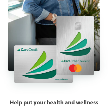
Help put your health and wellness