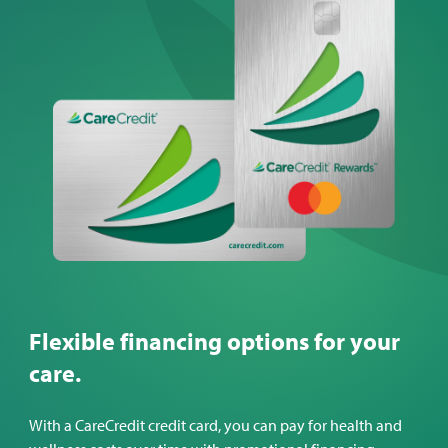
Flexible financing options for your
care.
With a CareCredit credit card, you can pay for health and