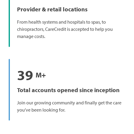
Provider & retail locations
From health systems and hospitals to spas, to
chiropractors, CareCredit is accepted to help you
manage costs.
39
M+
Total accounts opened since inception
Join our growing community and finally get the care
you’ve been looking for.