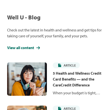
Well U - Blog
Check out the latest in health and wellness and get tips for
taking care of yourself, your family, and your pets.
View all content
ARTICLE
5 Health and Wellness Credit
Card Benefits — and the
CareCredit Difference
When your budget is tight,
unexpected costs can be hard
to manage. Health and
ARTICLE