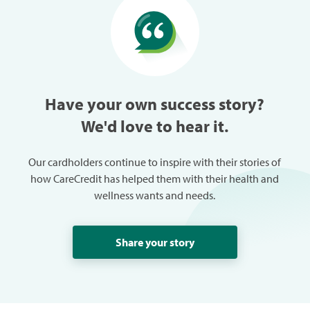
especially w
can always
trouble in 
Have your own success story?
We'd love to hear it.
Our cardholders continue to inspire with their stories of
how CareCredit has helped them with their health and
wellness wants and needs.
Share your story