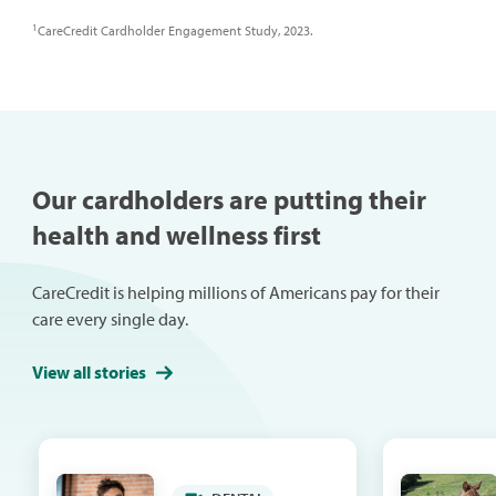
1
CareCredit Cardholder Engagement Study, 2023.
Our cardholders are putting their
health and wellness first
CareCredit is helping millions of Americans pay for their
care every single day.
View all stories