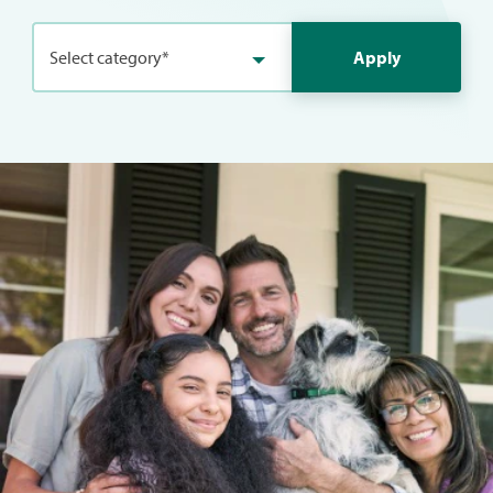
Select category*
Apply