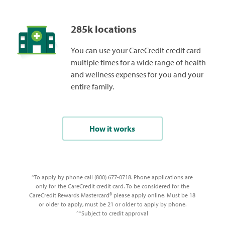
285k locations
You can use your CareCredit credit card
multiple times for a wide range of health
and wellness expenses for you and your
entire family.
How it works
To apply by phone call (800) 677-0718. Phone applications are
^
only for the CareCredit credit card. To be considered for the
CareCredit Rewards Mastercard® please apply online. Must be 18
or older to apply, must be 21 or older to apply by phone.
Subject to credit approval
^^