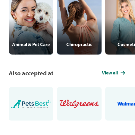
Animal & Pet Care
Chiropractic
Cosmeti
Also accepted at
View all