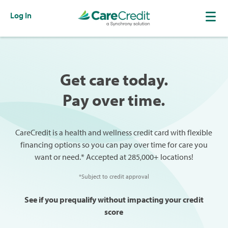
Log In
Get care today.
Pay over time.
CareCredit is a health and wellness credit card with flexible
financing options so you can pay over time for care you
want or need.* Accepted at 285,000+ locations!
*Subject to credit approval
See if you prequalify without impacting your credit
score