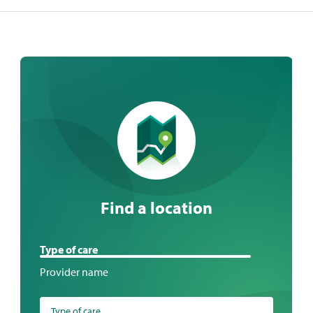
Find a location
Find
Type of care
a
Provider name
location
Type of care