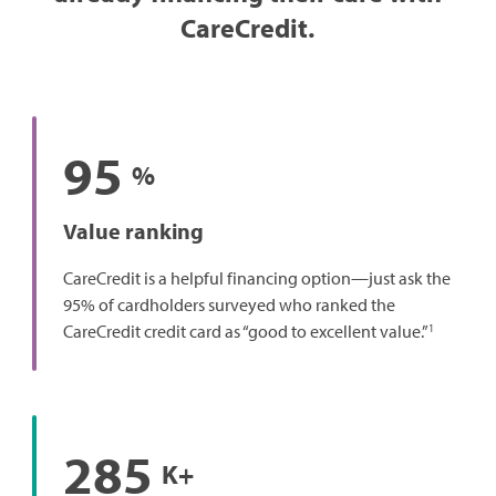
CareCredit.
95
%
Value ranking
CareCredit is a helpful financing option—just ask the
95% of cardholders surveyed who ranked the
1
CareCredit credit card as “good to excellent value.”
285
K+