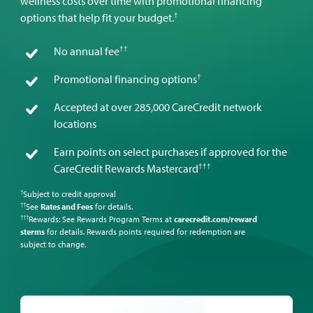
wellness costs over time with promotional financing
†
options that help fit your budget.
††
No annual fee
†
Promotional financing options
Accepted at over 285,000 CareCredit network
locations
Earn points on select purchases if approved for the
†††
CareCredit Rewards Mastercard
Subject to credit approval
†
See
Rates and Fees
for details.
††
Rewards: See Rewards Program Terms at
carecredit.com/reward
†††
sterms
for details. Rewards points required for redemption are
subject to change.